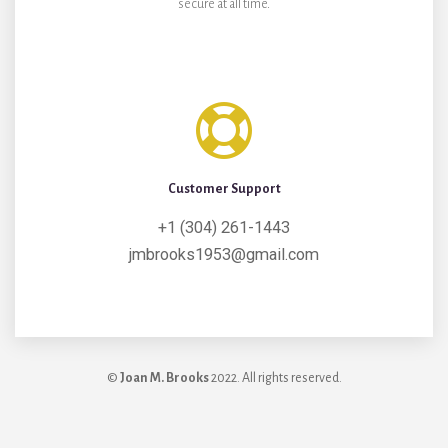
secure at all time.
Customer Support
+1 (304) 261-1443
jmbrooks1953@gmail.com
©
Joan M. Brooks
2022. All rights reserved.