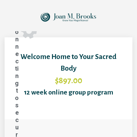
C
o
n
n
e
Welcome Home to Your Sacred
c
Body
ti
n
$897.00
g
t
12 week online group program
o
s
e
c
u
r